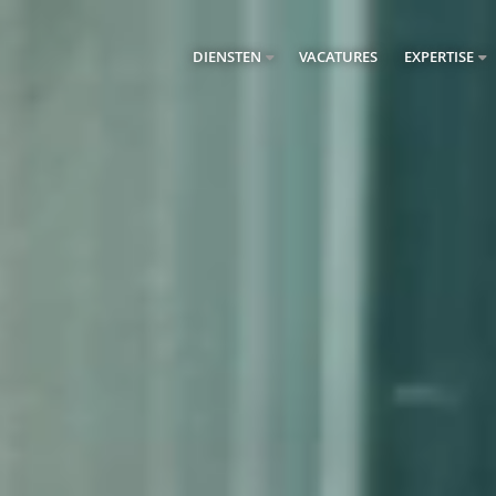
DIENSTEN
VACATURES
EXPERTISE