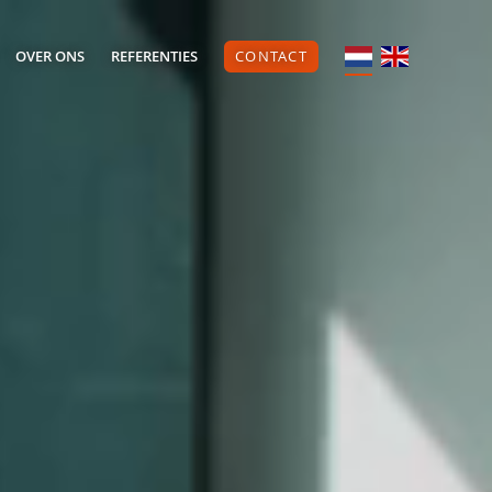
OVER ONS
REFERENTIES
CONTACT