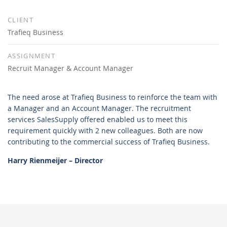
CLIENT
Trafieq Business
ASSIGNMENT
Recruit Manager & Account Manager
The need arose at Trafieq Business to reinforce the team with
a Manager and an Account Manager. The recruitment
services SalesSupply offered enabled us to meet this
requirement quickly with 2 new colleagues. Both are now
contributing to the commercial success of Trafieq Business.
Harry Rienmeijer – Director