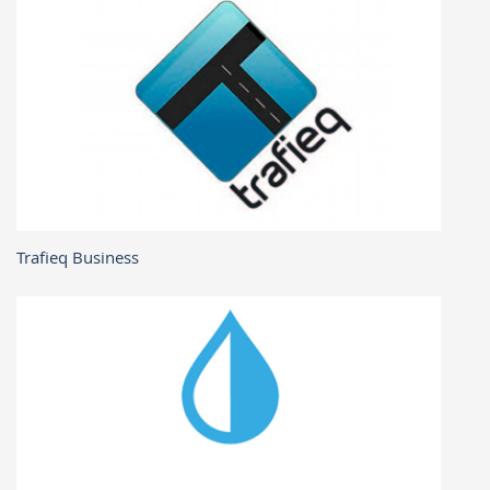
Trafieq Business