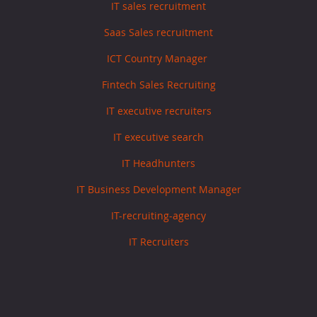
IT sales recruitment
Saas Sales recruitment
ICT Country Manager
Fintech Sales Recruiting
IT executive recruiters
IT executive search
IT Headhunters
IT Business Development Manager
IT-recruiting-agency
IT Recruiters