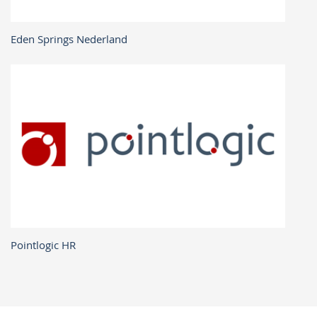
Eden Springs Nederland
Pointlogic HR