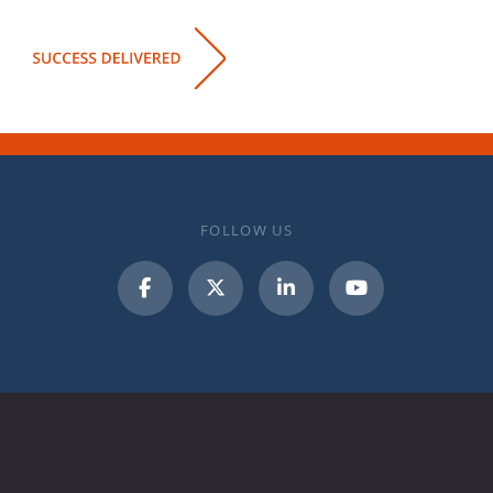
FOLLOW US