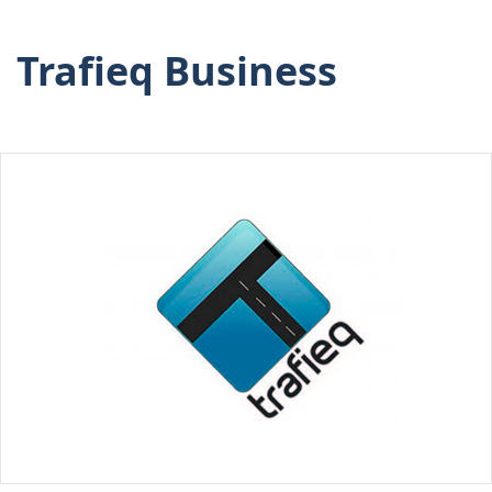
Trafieq Business