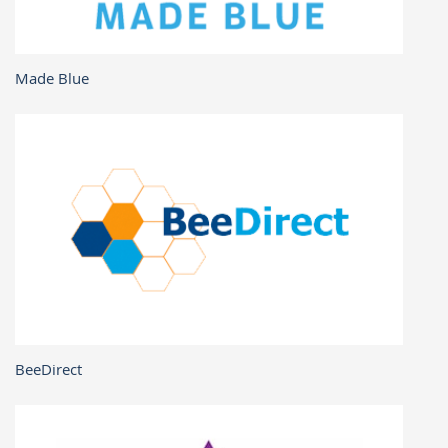
Made Blue
BeeDirect