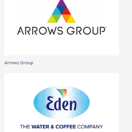
Arrows Group