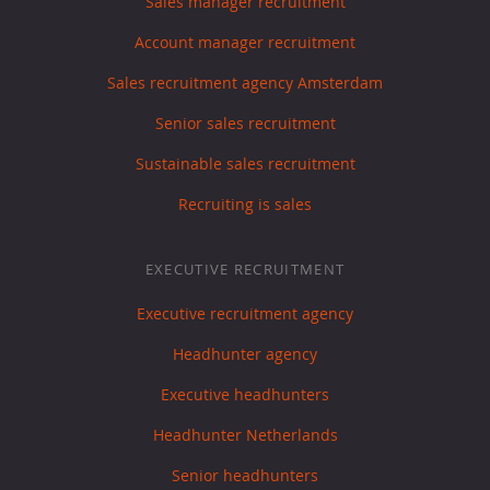
Sales manager recruitment
Account manager recruitment
Sales recruitment agency Amsterdam
Senior sales recruitment
Sustainable sales recruitment
Recruiting is sales
EXECUTIVE RECRUITMENT
Executive recruitment agency
Headhunter agency
Executive headhunters
Headhunter Netherlands
Senior headhunters