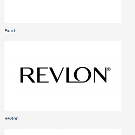
Exact
Revlon