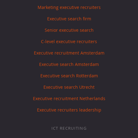
Marketing executive recruiters
Executive search firm
Senior executive search
C-level executive recruiters
Executive recruitment Amsterdam
Executive search Amsterdam
Executive search Rotterdam
Executive search Utrecht
Executive recruitment Netherlands
Executive recruiters leadership
ICT RECRUITING