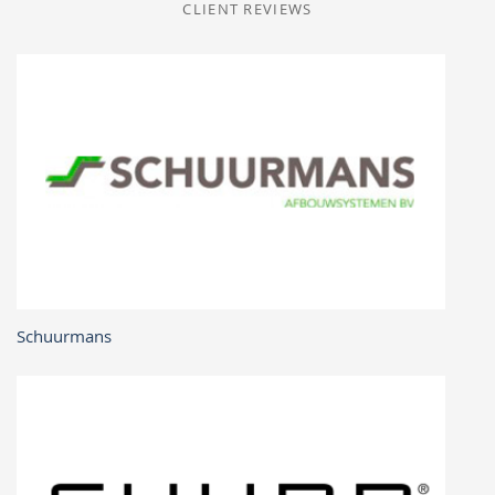
CLIENT REVIEWS
Schuurmans