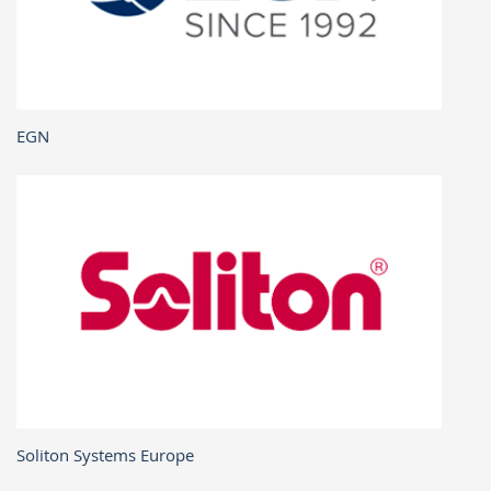
EGN
Soliton Systems Europe