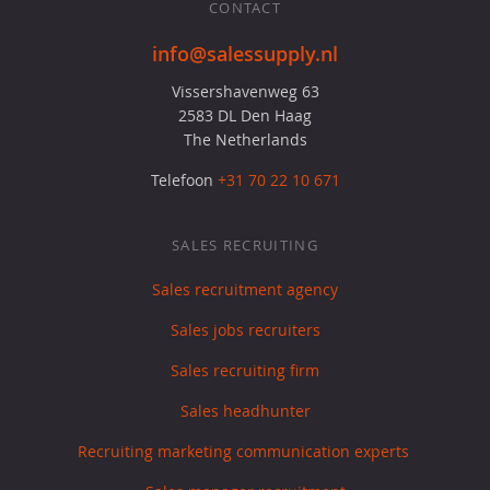
CONTACT
info@salessupply.nl
Vissershavenweg 63
2583 DL Den Haag
The Netherlands
Telefoon
+31 70 22 10 671
SALES RECRUITING
Sales recruitment agency
Sales jobs recruiters
Sales recruiting firm
Sales headhunter
Recruiting marketing communication experts