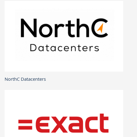
NorthC Datacenters