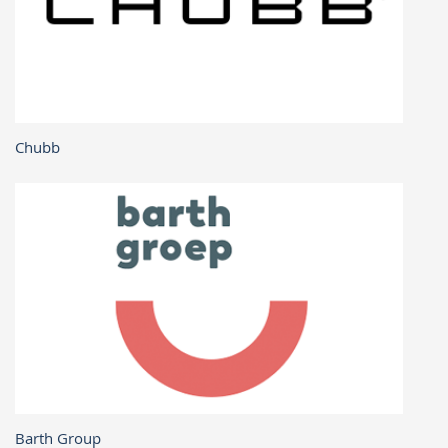
Chubb
Barth Group