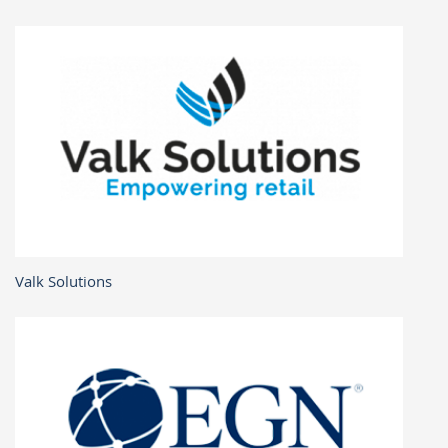
Valk Solutions