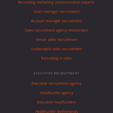
Recruiting marketing communication experts
Sales manager recruitment
Account manager recruitment
Sales recruitment agency Amsterdam
Senior sales recruitment
Sustainable sales recruitment
Recruiting is sales
EXECUTIVE RECRUITMENT
Executive recruitment agency
Headhunter agency
Executive headhunters
Headhunter Netherlands