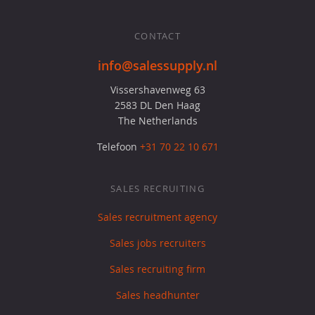
CONTACT
info@salessupply.nl
Vissershavenweg 63
2583 DL Den Haag
The Netherlands
Telefoon
+31 70 22 10 671
SALES RECRUITING
Sales recruitment agency
Sales jobs recruiters
Sales recruiting firm
Sales headhunter