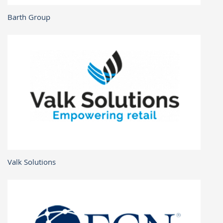
Barth Group
Valk Solutions