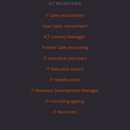
ICT RECRUITING
IT sales recruitment
Saas Sales recruitment
ICT Country Manager
Fintech Sales Recruiting
IT executive recruiters
IT executive search
IT Headhunters
IT Business Development Manager
IT-recruiting-agency
IT Recruiters