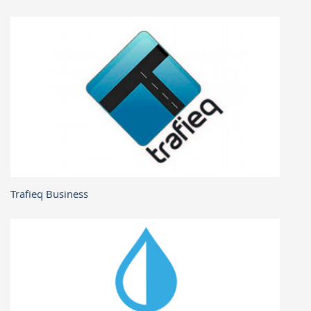
Trafieq Business