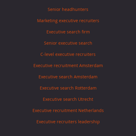
Senior headhunters
Marketing executive recruiters
Executive search firm
Senior executive search
C-level executive recruiters
Executive recruitment Amsterdam
Executive search Amsterdam
Executive search Rotterdam
Executive search Utrecht
Executive recruitment Netherlands
Executive recruiters leadership