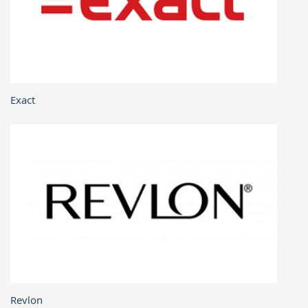
Exact
Revlon