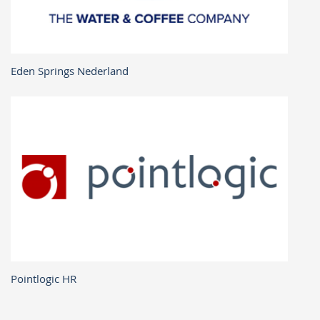
Eden Springs Nederland
Pointlogic HR