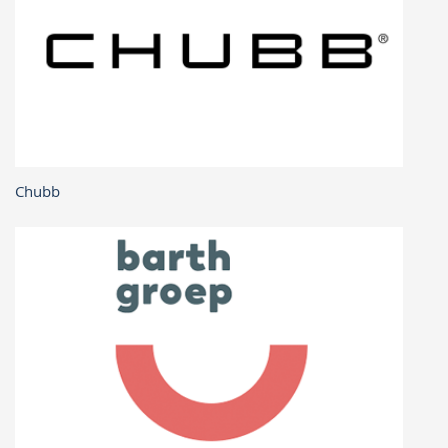
Chubb