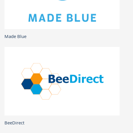
Made Blue
BeeDirect