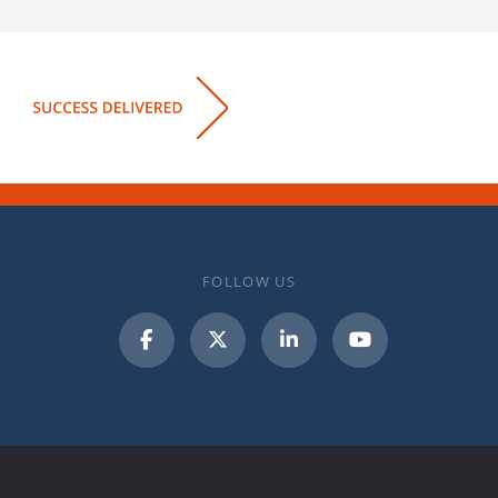
FOLLOW US