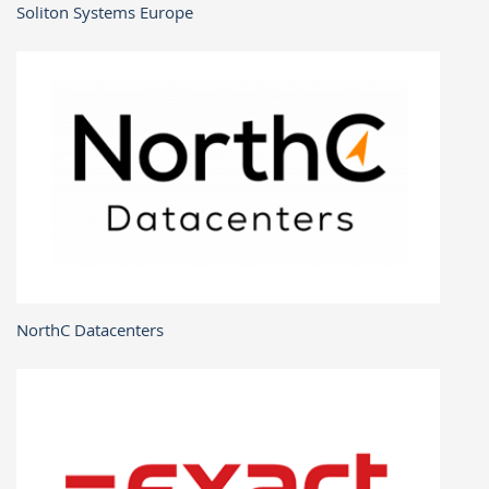
Soliton Systems Europe
NorthC Datacenters