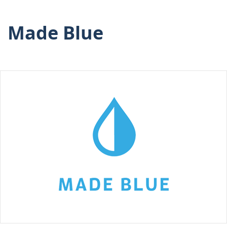
Made Blue