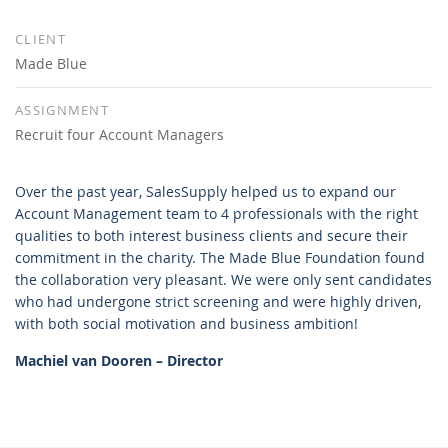
CLIENT
Made Blue
ASSIGNMENT
Recruit four Account Managers
Over the past year, SalesSupply helped us to expand our
Account Management team to 4 professionals with the right
qualities to both interest business clients and secure their
commitment in the charity. The Made Blue Foundation found
the collaboration very pleasant. We were only sent candidates
who had undergone strict screening and were highly driven,
with both social motivation and business ambition!
Machiel van Dooren – Director