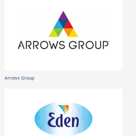
Arrows Group