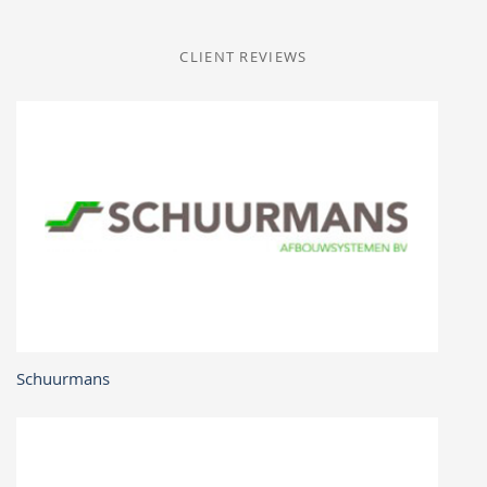
CLIENT REVIEWS
Schuurmans