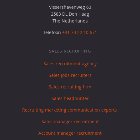
Vissershavenweg 63
2583 DL Den Haag
The Netherlands
Telefoon
+31 70 22 10 671
SALES RECRUITING
Sales recruitment agency
Sales jobs recruiters
Sales recruiting firm
Sales headhunter
Recruiting marketing communication experts
Sales manager recruitment
Account manager recruitment