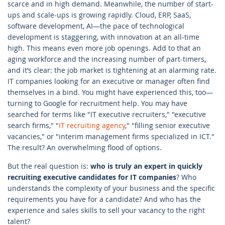
scarce and in high demand. Meanwhile, the number of start-
ups and scale-ups is growing rapidly. Cloud, ERP, SaaS,
software development, AI—the pace of technological
development is staggering, with innovation at an all-time
high. This means even more job openings. Add to that an
aging workforce and the increasing number of part-timers,
and it’s clear: the job market is tightening at an alarming rate.
IT companies looking for an executive or manager often find
themselves in a bind. You might have experienced this, too—
turning to Google for recruitment help. You may have
searched for terms like "IT executive recruiters," "executive
search firms," "
IT recruiting agency
," "filling senior executive
vacancies," or "interim management firms specialized in ICT."
The result? An overwhelming flood of options.
But the real question is:
who is truly an expert in quickly
recruiting executive candidates for IT companies
? Who
understands the complexity of your business and the specific
requirements you have for a candidate? And who has the
experience and sales skills to sell your vacancy to the right
talent?