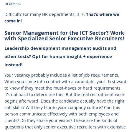
process.
Difficult? For many HR departments, it is.
That’s where we
come in!
Senior Management for the ICT Sector? Work
with Specialized Senior Executive Recruiters!
Leadership development management audits and
other tests? Opt for human insight + experience
instead!
Your vacancy probably includes a list of job requirements.
When you come into contact with a candidate, you’ll first want
to know if they meet the must-haves or hard requirements.
It’s not hard to determine this. But the real recruitment work
begins afterward. Does the candidate actually have the right
soft skills? Will they fit into your company culture? Can this
person communicate effectively with both employees and
clients? Do they share your vision? These are the kinds of
questions that only senior executive recruiters with extensive