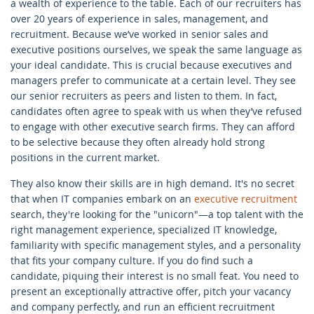
a wealth of experience to the table. Each of our recruiters has
over 20 years of experience in sales, management, and
recruitment. Because we’ve worked in senior sales and
executive positions ourselves, we speak the same language as
your ideal candidate. This is crucial because executives and
managers prefer to communicate at a certain level. They see
our senior recruiters as peers and listen to them. In fact,
candidates often agree to speak with us when they’ve refused
to engage with other executive search firms. They can afford
to be selective because they often already hold strong
positions in the current market.
They also know their skills are in high demand. It's no secret
that when IT companies embark on an
executive recruitment
search, they're looking for the "unicorn"—a top talent with the
right management experience, specialized IT knowledge,
familiarity with specific management styles, and a personality
that fits your company culture. If you do find such a
candidate, piquing their interest is no small feat. You need to
present an exceptionally attractive offer, pitch your vacancy
and company perfectly, and run an efficient recruitment