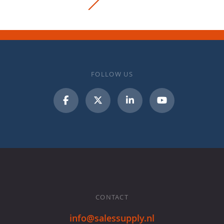
FOLLOW US
CONTACT
info@salessupply.nl