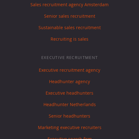
Sales recruitment agency Amsterdam
Senior sales recruitment
Sustainable sales recruitment
Recruiting is sales
EXECUTIVE RECRUITMENT
Executive recruitment agency
Headhunter agency
Executive headhunters
Headhunter Netherlands
Senior headhunters
Marketing executive recruiters
Executive search firm