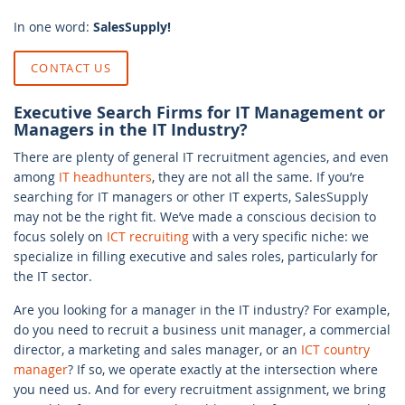
In one word:
SalesSupply!
CONTACT US
Executive Search Firms for IT Management or
Managers in the IT Industry?
There are plenty of general IT recruitment agencies, and even
among
IT headhunters
, they are not all the same. If you’re
searching for IT managers or other IT experts, SalesSupply
may not be the right fit. We’ve made a conscious decision to
focus solely on
ICT recruiting
with a very specific niche: we
specialize in filling executive and sales roles, particularly for
the IT sector.
Are you looking for a manager in the IT industry? For example,
do you need to recruit a business unit manager, a commercial
director, a marketing and sales manager, or an
ICT country
manager
? If so, we operate exactly at the intersection where
you need us. And for every recruitment assignment, we bring