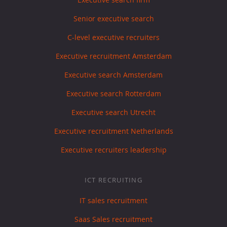
Senior executive search
C-level executive recruiters
Executive recruitment Amsterdam
Executive search Amsterdam
Executive search Rotterdam
Executive search Utrecht
Executive recruitment Netherlands
Executive recruiters leadership
ICT RECRUITING
IT sales recruitment
Saas Sales recruitment