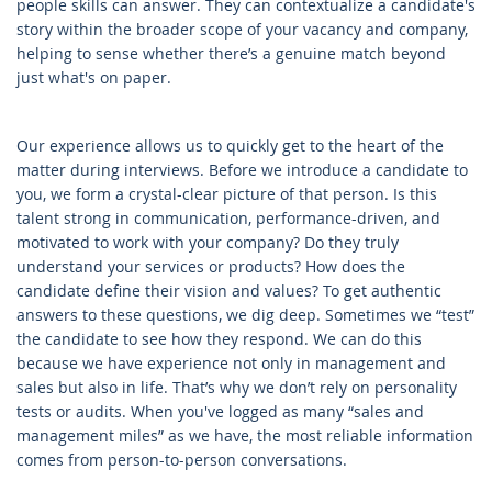
people skills can answer. They can contextualize a candidate's
story within the broader scope of your vacancy and company,
helping to sense whether there’s a genuine match beyond
just what's on paper.
Our experience allows us to quickly get to the heart of the
matter during interviews. Before we introduce a candidate to
you, we form a crystal-clear picture of that person. Is this
talent strong in communication, performance-driven, and
motivated to work with your company? Do they truly
understand your services or products? How does the
candidate define their vision and values? To get authentic
answers to these questions, we dig deep. Sometimes we “test”
the candidate to see how they respond. We can do this
because we have experience not only in management and
sales but also in life. That’s why we don’t rely on personality
tests or audits. When you've logged as many “sales and
management miles” as we have, the most reliable information
comes from person-to-person conversations.