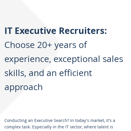
IT Executive Recruiters:
Choose 20+ years of
experience, exceptional sales
skills, and an efficient
approach
Conducting an Executive Search? In today's market, it's a
complex task. Especially in the IT sector, where talent is