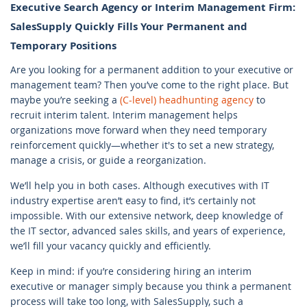
Executive Search Agency or Interim Management Firm:
SalesSupply Quickly Fills Your Permanent and
Temporary Positions
Are you looking for a permanent addition to your executive or
management team? Then you’ve come to the right place. But
maybe you’re seeking a
(C-level)
headhunting agency
to
recruit interim talent. Interim management helps
organizations move forward when they need temporary
reinforcement quickly—whether it's to set a new strategy,
manage a crisis, or guide a reorganization.
We’ll help you in both cases. Although executives with IT
industry expertise aren’t easy to find, it’s certainly not
impossible. With our extensive network, deep knowledge of
the IT sector, advanced sales skills, and years of experience,
we’ll fill your vacancy quickly and efficiently.
Keep in mind: if you’re considering hiring an interim
executive or manager simply because you think a permanent
process will take too long, with SalesSupply, such a