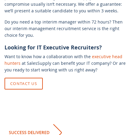
compromise usually isn’t necessary. We offer a guarantee:
we’ll present a suitable candidate to you within 3 weeks.
Do you need a top interim manager within 72 hours? Then
our interim management recruitment service is the right
choice for you.
Looking for IT Executive Recruiters?
Want to know how a collaboration with the
executive head
hunters
at SalesSupply can benefit your IT company? Or are
you ready to start working with us right away?
CONTACT US