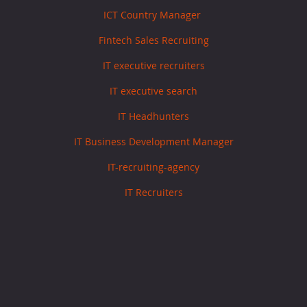
ICT Country Manager
Fintech Sales Recruiting
IT executive recruiters
IT executive search
IT Headhunters
IT Business Development Manager
IT-recruiting-agency
IT Recruiters