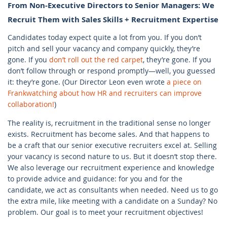
From Non-Executive Directors to Senior Managers: We
Recruit Them with Sales Skills + Recruitment Expertise
Candidates today expect quite a lot from you. If you don’t
pitch and sell your vacancy and company quickly, they’re
gone. If you
don’t roll out the red carpet
, they’re gone. If you
don’t follow through or respond promptly—well, you guessed
it: they’re gone. (Our Director Leon even wrote
a piece on
Frankwatching about how HR and recruiters can improve
collaboration!
)
The reality is, recruitment in the traditional sense no longer
exists. Recruitment has become sales. And that happens to
be a craft that our senior executive recruiters excel at. Selling
your vacancy is second nature to us. But it doesn’t stop there.
We also leverage our recruitment experience and knowledge
to provide advice and guidance: for you and for the
candidate, we act as consultants when needed. Need us to go
the extra mile, like meeting with a candidate on a Sunday? No
problem. Our goal is to meet your recruitment objectives!