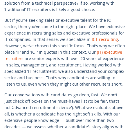
solution from a technical perspective? If so, working with
‘traditional’ IT recruiters is likely a good choice.
But if you’re seeking sales or executive talent for the ICT
sector, then you’ve come to the right place. We have extensive
experience in recruiting sales and executive professionals for
IT companies. In that sense, we specialize in
ICT recruiting
.
However, we’ve chosen this specific focus. That’s why we often
place ‘IT’ and ‘ICT’ in quotes in this context. Our
(IT) executive
recruiters
are senior experts with over 20 years of experience
in sales, management, and recruitment. Having worked with
specialized ‘IT recruitment,’ we also understand your complex
sector and business. That’s why candidates are willing to
listen to us, even when they might cut other recruiters short.
Our conversations with candidates go deep, fast. We don’t
just check off boxes on the must-haves list (to be fair, that’s
not ‘advanced recruitment science’). What we evaluate, above
all, is whether a candidate has the right soft skills. With our
extensive people knowledge — built over more than two
decades — we assess whether a candidate’s story aligns with