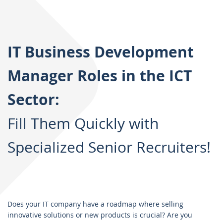
IT Business Development
Manager Roles in the ICT
Sector:
Fill Them Quickly with
Specialized Senior Recruiters!
Does your IT company have a roadmap where selling
innovative solutions or new products is crucial? Are you