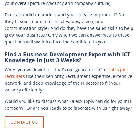
your overall picture (vacancy and company culture).
Does a candidate understand your service or product? Do
they fit your team in terms of values, vision, and
communication style? And do they have the sales skills to help
grow your business? Only when we can answer ‘yes’ to these
questions will we introduce the candidate to you!
Find a Business Development Expert with ICT
Knowledge in Just 3 Weeks?
When you work with us, that’s our guarantee. Our
sales jobs
recruiters
use their seniority, recruitment expertise, extensive
network, and deep knowledge of the IT sector to fill your
vacancy efficiently.
Would you like to discuss what SalesSupply can do for your IT
company? Or are you ready to collaborate with us right away?
CONTACT US