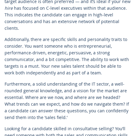
target audience is often preferred — and it’s ideal if your new
hire
has focused on C-level executives within that audience.
This indicates the candidate can engage in high-level
conversations and has an extensive network of potential
clients.
Additionally, there are specific skills and personality traits to
consider. You want someone who is entrepreneurial,
performance-driven, energetic, persuasive, a strong
communicator, and a bit competitive. The ability to work with
targets is a must. Your new sales talent should be able to
work both independently and as part of a team.
Furthermore, a solid understanding of the IT sector, a well-
rounded general knowledge, and a vision for the market are
essential. Where are we now, and where are we headed?
What trends can we expect, and how do we navigate them? If
a candidate can answer these questions, you can confidently
send them into the ‘sales field.’
Looking for a candidate skilled in consultative selling? You’ll
need someone with both the sales and communication skills