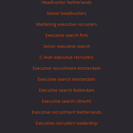
Headhunter Netherlands
Senior headhunters
Marketing executive recruiters
Executive search firm
Senior executive search
C-level executive recruiters
Executive recruitment Amsterdam
Executive search Amsterdam
Executive search Rotterdam
Executive search Utrecht
Executive recruitment Netherlands
Executive recruiters leadership