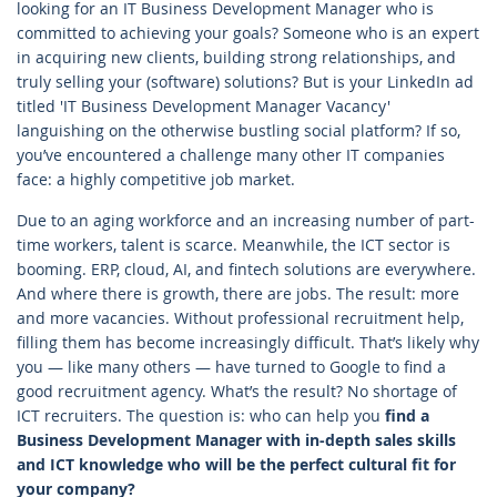
looking for an IT Business Development Manager who is
committed to achieving your goals? Someone who is an expert
in acquiring new clients, building strong relationships, and
truly selling your (software) solutions? But is your LinkedIn ad
titled 'IT Business Development Manager Vacancy'
languishing on the otherwise bustling social platform? If so,
you’ve encountered a challenge many other IT companies
face: a highly competitive job market.
Due to an aging workforce and an increasing number of part-
time workers, talent is scarce. Meanwhile, the ICT sector is
booming. ERP, cloud, AI, and fintech solutions are everywhere.
And where there is growth, there are jobs. The result: more
and more vacancies. Without professional recruitment help,
filling them has become increasingly difficult. That’s likely why
you — like many others — have turned to Google to find a
good recruitment agency. What’s the result? No shortage of
ICT recruiters. The question is: who can help you
find a
Business Development Manager with in-depth sales skills
and ICT knowledge who will be the perfect cultural fit for
your company?