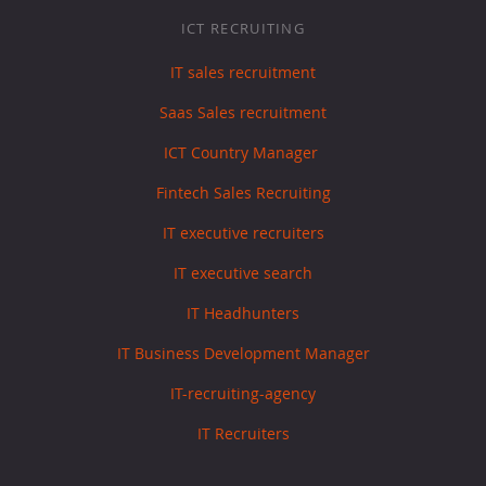
ICT RECRUITING
IT sales recruitment
Saas Sales recruitment
ICT Country Manager
Fintech Sales Recruiting
IT executive recruiters
IT executive search
IT Headhunters
IT Business Development Manager
IT-recruiting-agency
IT Recruiters