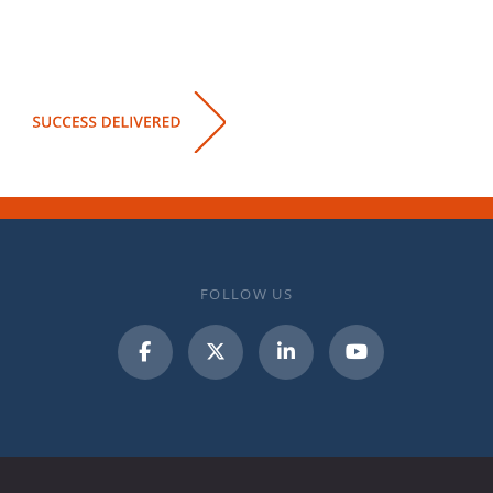
FOLLOW US