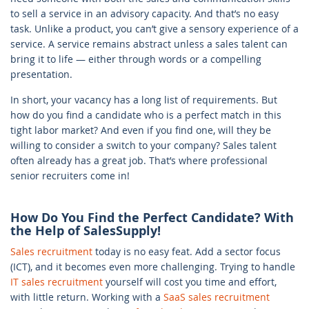
to sell a service in an advisory capacity. And that’s no easy
task. Unlike a product, you can’t give a sensory experience of a
service. A service remains abstract unless a sales talent can
bring it to life — either through words or a compelling
presentation.
In short, your vacancy has a long list of requirements. But
how do you find a candidate who is a perfect match in this
tight labor market? And even if you find one, will they be
willing to consider a switch to your company? Sales talent
often already has a great job. That’s where professional
senior recruiters come in!
How Do You Find the Perfect Candidate? With
the Help of SalesSupply!
Sales recruitment
today is no easy feat. Add a sector focus
(ICT), and it becomes even more challenging. Trying to handle
IT sales recruitment
yourself will cost you time and effort,
with little return. Working with a
SaaS sales recruitment