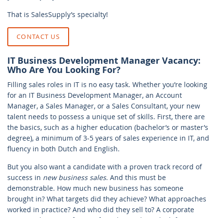
That is SalesSupply’s specialty!
CONTACT US
IT Business Development Manager Vacancy:
Who Are You Looking For?
Filling sales roles in IT is no easy task. Whether you’re looking
for an IT Business Development Manager, an Account
Manager, a Sales Manager, or a Sales Consultant, your new
talent needs to possess a unique set of skills. First, there are
the basics, such as a higher education (bachelor’s or master’s
degree), a minimum of 3-5 years of sales experience in IT, and
fluency in both Dutch and English.
But you also want a candidate with a proven track record of
success in
new business sales
. And this must be
demonstrable. How much new business has someone
brought in? What targets did they achieve? What approaches
worked in practice? And who did they sell to? A corporate