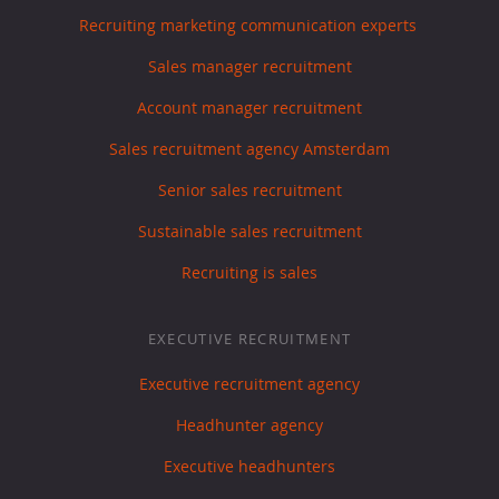
Recruiting marketing communication experts
Sales manager recruitment
Account manager recruitment
Sales recruitment agency Amsterdam
Senior sales recruitment
Sustainable sales recruitment
Recruiting is sales
EXECUTIVE RECRUITMENT
Executive recruitment agency
Headhunter agency
Executive headhunters