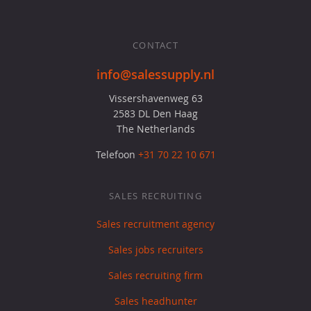
CONTACT
info@salessupply.nl
Vissershavenweg 63
2583 DL Den Haag
The Netherlands
Telefoon
+31 70 22 10 671
SALES RECRUITING
Sales recruitment agency
Sales jobs recruiters
Sales recruiting firm
Sales headhunter