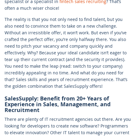
specialist or a specialist in
fintech sales recruiting
? That’s
often a much wiser choice!
The reality is that you not only need to find talent, but you
also need to convince them to take on a new challenge.
Without an irresistible offer, it won’t work. But even if you’ve
crafted the perfect offer, you’re only halfway there. You also
need to pitch your vacancy and company quickly and
effectively. Why? Because your ideal candidate isn’t eager to
tear up their current contract (and the security it provides).
You need to make the leap (read: switch to your company)
incredibly appealing in no time. And what do you need for
that? Sales skills and years of recruitment experience. That’s
the golden combination that SalesSupply offers!
SalesSupply: Benefit from 20+ Years of
Experience in Sales, Management, and
Recruitment
There are plenty of IT recruitment agencies out there. Are you
looking for developers to create new software? Programmers
to elevate innovation? Other IT talent to manage your current