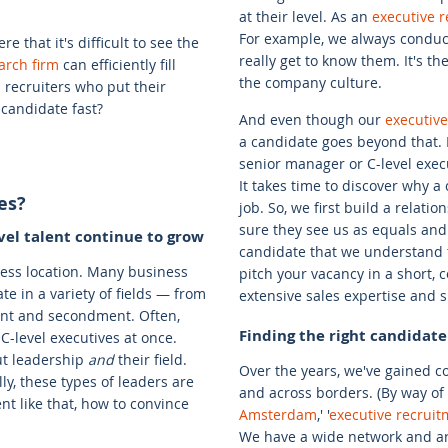
at their level. As an
executive 
For example, we always conduct
e that it's difficult to see the
really get to know them. It's t
arch firm
can efficiently fill
the company culture.
 recruiters who put their
candidate fast?
And even though our
executiv
a candidate goes beyond that. I
senior manager or C-level execu
It takes time to discover why a
es?
job. So, we first build a relat
sure they see us as equals and
vel talent continue to grow
candidate that we understand t
iness location. Many business
pitch your vacancy in a short,
e in a variety of fields — from
extensive sales expertise and sk
ment and secondment. Often,
Finding the right candidate
-level executives at once.
ut leadership
and
their field.
Over the years, we've gained 
lly, these types of leaders are
and across borders. (By way of 
nt like that, how to convince
Amsterdam
,' '
executive recrui
We have a wide network and are 