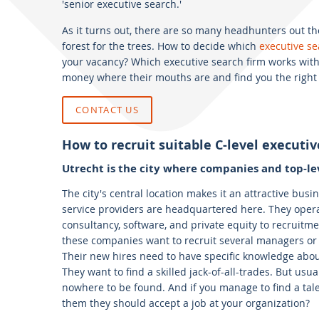
'senior executive search.'
As it turns out, there are so many headhunters out ther
forest for the trees. How to decide which
executive se
your vacancy? Which executive search firm works with
money where their mouths are and find you the right 
CONTACT US
How to recruit suitable C-level executiv
Utrecht is the city where companies and top-le
The city's central location makes it an attractive bus
service providers are headquartered here. They operat
consultancy, software, and private equity to recruit
these companies want to recruit several managers or C
Their new hires need to have specific knowledge abo
They want to find a skilled jack-of-all-trades. But usua
nowhere to be found. And if you manage to find a tale
them they should accept a job at your organization?