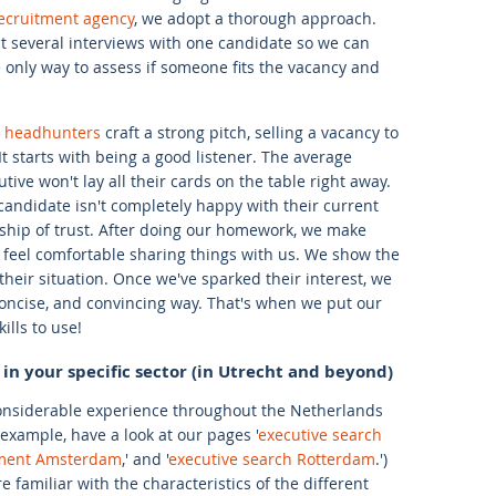
recruitment agency
, we adopt a thorough approach.
 several interviews with one candidate so we can
he only way to assess if someone fits the vacancy and
e headhunters
craft a strong pitch, selling a vacancy to
t starts with being a good listener. The average
tive won't lay all their cards on the table right away.
 candidate isn't completely happy with their current
ionship of trust. After doing our homework, we make
 feel comfortable sharing things with us. We show the
heir situation. Once we've sparked their interest, we
 concise, and convincing way. That's when we put our
ills to use!
 in your specific sector (in Utrecht and beyond)
considerable experience throughout the Netherlands
example, have a look at our pages '
executive search
tment Amsterdam
,' and '
executive search Rotterdam
.')
familiar with the characteristics of the different