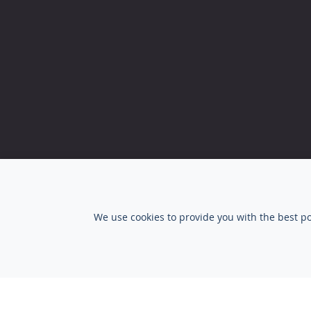
Privacy Statement
|
Terms and conditions
We use cookies to provide you with the best po
© Copyright 2026 SalesSupply