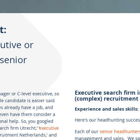
t:
utive or
senior
Executive search firm 
er or C-level executive, so
(complex) recruitment
ble candidate is easier said
s already have a job, and
Experience and sales skills
o even have them consider a
Here's our headhunting success 
nal help. So, you googled
rch firm Utrecht,' ‘
executive
Each of our
senior headhunter
ecruitment Netherlands,' and
management and sales. We spe