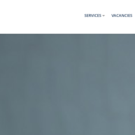
SERVICES
VACANCIES