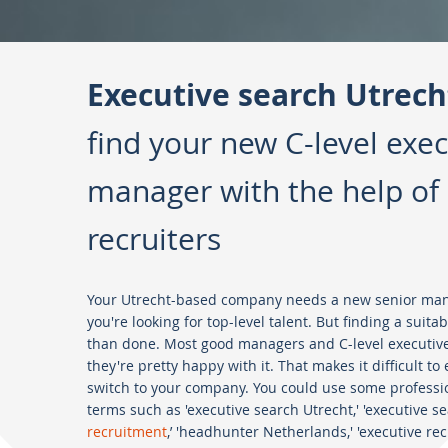
Executive search Utrech
find your new C-level exec
manager with the help of 
recruiters
Your Utrecht-based company needs a new senior manag
you're looking for top-level talent. But finding a suita
than done. Most good managers and C-level executive
they're pretty happy with it. That makes it difficult t
switch to your company. You could use some professio
terms such as 'executive search Utrecht,' 'executive sea
recruitment
,’ 'headhunter Netherlands,' 'executive r