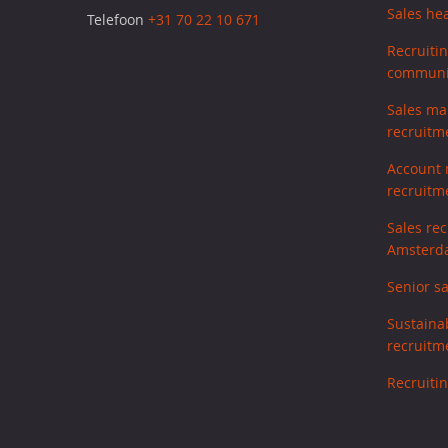
Sales he
Telefoon
+31 70 22 10 671
Recruiti
communic
Sales ma
recruitm
Account
recruitm
Sales re
Amsterd
Senior s
Sustaina
recruitm
Recruitin