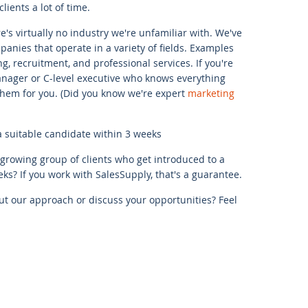
lients a lot of time.
's virtually no industry we're unfamiliar with. We've
anies that operate in a variety of fields. Examples
ng, recruitment, and professional services. If you're
anager or C-level executive who knows everything
 them for you. (Did you know we're expert
marketing
a suitable candidate within 3 weeks
-growing group of clients who get introduced to a
ks? If you work with SalesSupply, that's a guarantee.
t our approach or discuss your opportunities? Feel