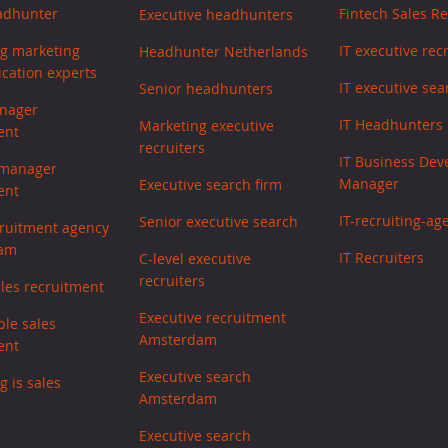
adhunter
Fintech Sales Re
Executive headhunters
ng marketing
IT executive rec
Headhunter Netherlands
ation experts
IT executive sea
Senior headhunters
nager
IT Headhunters
Marketing executive
ent
recruiters
IT Business De
 manager
Manager
Executive search firm
ent
IT-recruiting-ag
Senior executive search
cruitment agency
am
IT Recruiters
C-level executive
recruiters
ales recruitment
Executive recruitment
ble sales
Amsterdam
ent
Executive search
g is sales
Amsterdam
Executive search