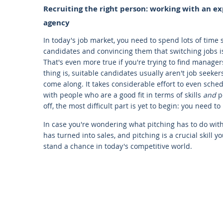
Recruiting the right person: working with an 
agency
In today's job market, you need to spend lots of time 
candidates and convincing them that switching jobs i
That's even more true if you're trying to find manager
thing is, suitable candidates usually aren't job seeker
come along. It takes considerable effort to even sche
with people who are a good fit in terms of skills
and
p
off, the most difficult part is yet to begin: you need t
In case you're wondering what pitching has to do wi
has turned into sales, and pitching is a crucial skill 
stand a chance in today's competitive world.