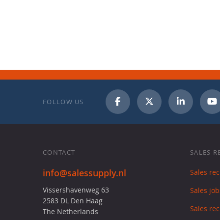
FOLLOW US
CONTACT
SALES R
info@salessupply.nl
Sales re
Vissershavenweg 63
Sales job
2583 DL Den Haag
Sales rec
The Netherlands