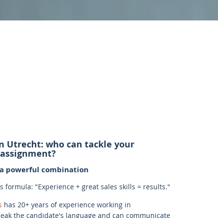
in Utrecht: who can tackle your
 assignment?
: a powerful combination
formula: "Experience + great sales skills = results."
s
has 20+ years of experience working in
ak the candidate's language and can communicate