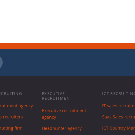
ECRUITING
EXECUTIVE
ICT RECRUITIN
RECRUITMENT
cruitment agency
IT sales recruit
Executive recruitment
s recruiters
Saas Sales recr
agency
ruiting firm
ICT Country Ma
Headhunter agency