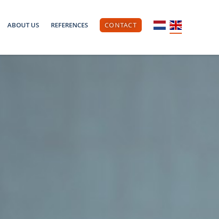
ABOUT US
REFERENCES
CONTACT