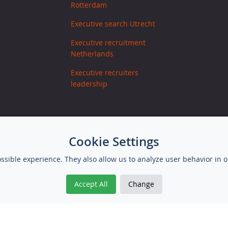
Rotterdam
Executive search Utrecht
Executive recruitment
Netherlands
Executive recruiters
leadership
Cookie Settings
ssible experience. They also allow us to analyze user behavior in o
Accept All
Change