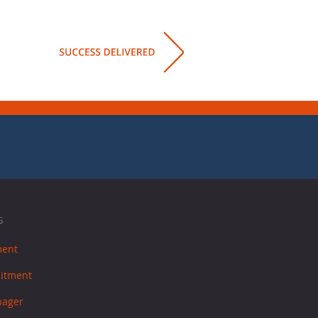
G
ment
uitment
nager