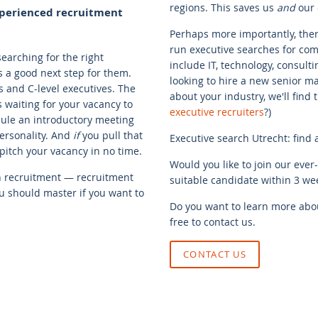
regions. This saves us
and
our c
experienced recruitment
Perhaps more importantly, there
run executive searches for comp
searching for the right
include IT, technology, consulti
s a good next step for them.
looking to hire a new senior m
s and C-level executives. The
about your industry, we'll find
s waiting for your vacancy to
executive recruiters
?)
dule an introductory meeting
ersonality. And
if
you pull that
Executive search Utrecht: find 
o pitch your vacancy in no time.
Would you like to join our ever
th recruitment — recruitment
suitable candidate within 3 wee
you should master if you want to
Do you want to learn more abou
free to contact us.
CONTACT US