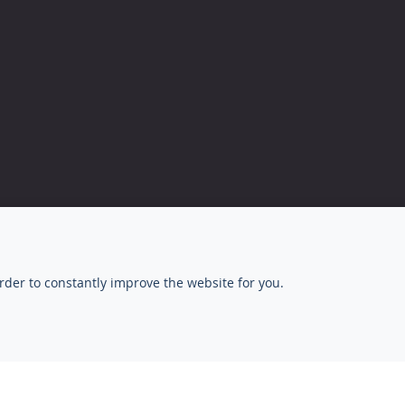
rder to constantly improve the website for you.