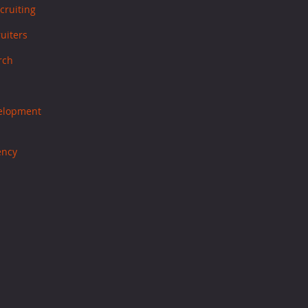
cruiting
ruiters
rch
velopment
ency